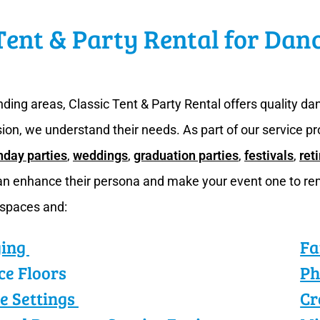
Tent & Party Rental for Dan
ding areas, Classic Tent & Party Rental offers quality d
sion, we understand their needs. As part of our service pr
hday parties
,
weddings
,
graduation parties
,
festivals
,
ret
can enhance their persona and make your event one to re
 spaces and:
ging
Fa
ce Floors
Ph
e Settings
Cr