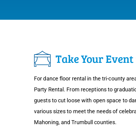
Take Your Event 
For dance floor rental in the tri-county are
Party Rental. From receptions to graduatio
guests to cut loose with open space to da
various sizes to meet the needs of celebr
Mahoning, and Trumbull counties.