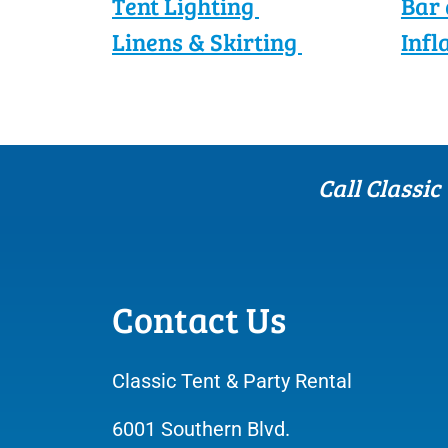
Tent Lighting
Bar 
Linens & Skirting
Infl
Call Classic
Contact Us
Classic Tent & Party Rental
6001 Southern Blvd.