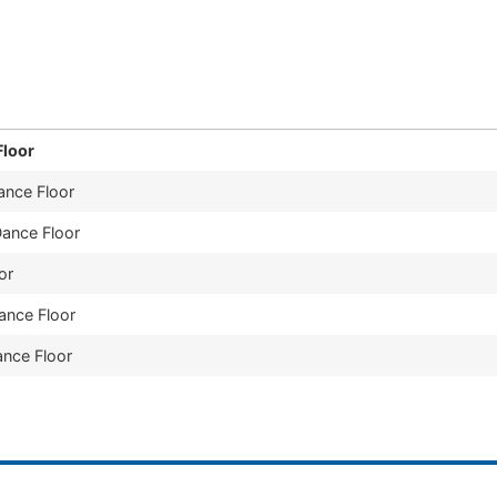
provide them to our customers. Our affordable rates and 
nty, Ohio, and surrounding areas.
Floor
ance Floor
Dance Floor
or
Dance Floor
ance Floor