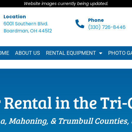
Website images currently being updated.
Location
Phone
6001 Southern Blvd.
(330) 726-8446
Boardman, OH 44512
OME
ABOUT US
RENTAL EQUIPMENT
PHOTO G
 Rental in the Tri
a, Mahoning, & Trumbull Counties,