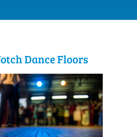
Notch Dance Floors