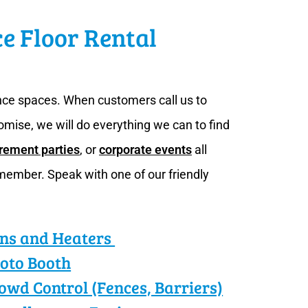
ce Floor Rental
ance spaces. When customers call us to
omise, we will do everything we can to find
irement parties
, or
corporate events
all
member. Speak with one of our friendly
ns and Heaters
oto Booth
owd Control (Fences, Barriers)