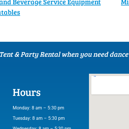
and Beverage Service Equipment
Mi
atables
 Tent & Party Rental when you need dance 
Hours
Monday: 8 am – 5:30 pm
Tuesday: 8 am – 5:30 pm
Wednesday: 8 am – 5:30 pm