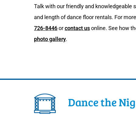
Talk with our friendly and knowledgeable st
and length of dance floor rentals. For more
726-8446
or
contact us
online. See how th
photo gallery
.
Dance the Ni
Let your guests dance the night away on du
accommodate any number of guests. It is b