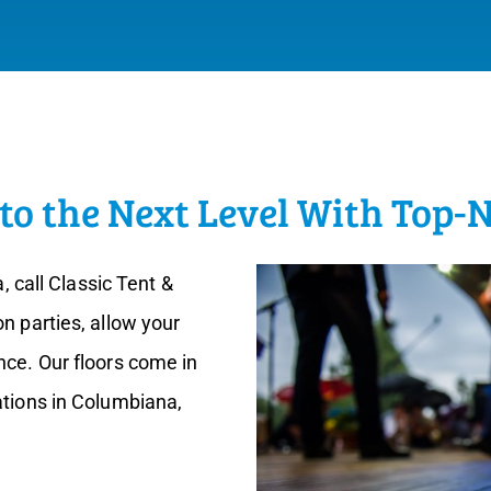
to the Next Level With Top-
a, call Classic Tent &
n parties, allow your
nce. Our floors come in
ations in Columbiana,