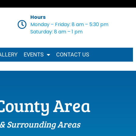
Hours
Monday – Friday: 8 am – 5:30 pm
Saturday: 8 am – 1 pm
ALLERY
EVENTS
CONTACT US
-County Area
 & Surrounding Areas