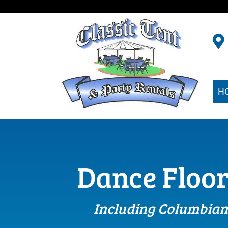
H
Dance Floor
Including Columbian