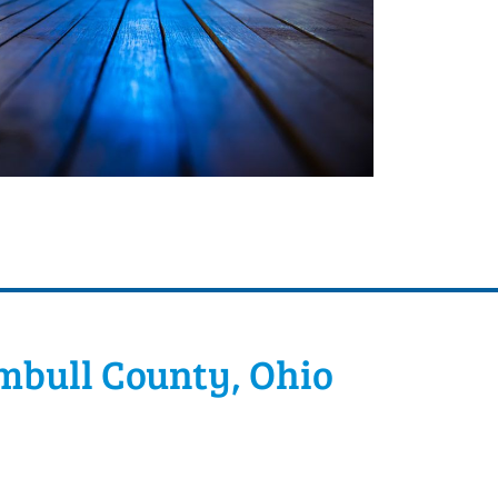
mbull County, Ohio
can easily set up the space to
oom for everyone. Dance floors are a big