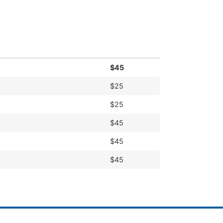
simple installation make us the trusted
$45
$25
$25
$45
$45
$45