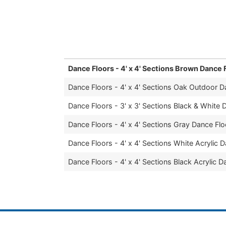
part of any occasion, and we are proud to 
dance floor rental service in Trumbull Cou
Dance Floors - 4' x 4' Sections Brown Dance 
Dance Floors - 4' x 4' Sections Oak Outdoor D
Dance Floors - 3' x 3' Sections Black & White 
Dance Floors - 4' x 4' Sections Gray Dance Flo
Dance Floors - 4' x 4' Sections White Acrylic 
Dance Floors - 4' x 4' Sections Black Acrylic D