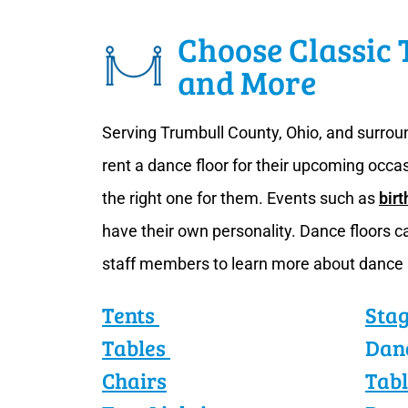
Choose Classic 
and More
Serving Trumbull County, Ohio, and surroun
rent a dance floor for their upcoming occa
the right one for them. Events such as
birt
have their own personality. Dance floors 
staff members to learn more about dance
Tents
Sta
Tables
Dan
Chairs
Tabl