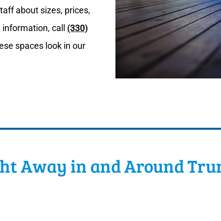
aff about sizes, prices,
 information, call
(330)
ese spaces look in our
ght Away in and Around Tru
rable dance floors from Classic Tent & Party Rental. We 
est to size up the space to make sure you have enough r