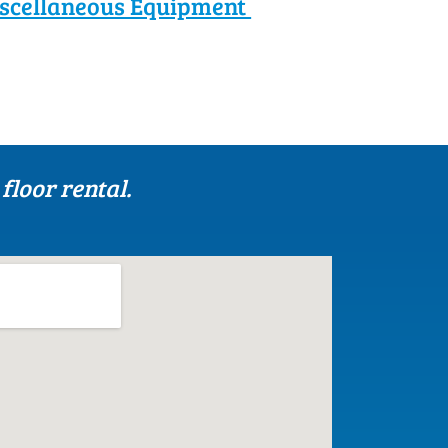
scellaneous Equipment
floor rental.