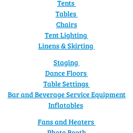
Tents
Tables
Chairs
Tent Lighting
Linens & Skirting
Staging
Dance Floors
Table Settings
Bar and Beverage Service Equipment
Inflatables
Fans and Heaters
Photo Booth