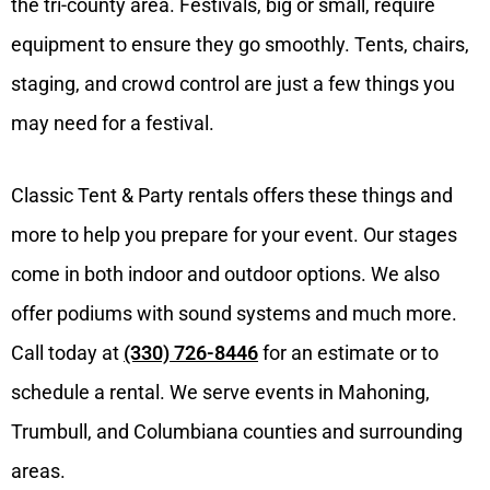
the tri-county area. Festivals, big or small, require
equipment to ensure they go smoothly. Tents, chairs,
staging, and crowd control are just a few things you
may need for a festival.
Classic Tent & Party rentals offers these things and
more to help you prepare for your event. Our stages
come in both indoor and outdoor options. We also
offer podiums with sound systems and much more.
Call today at
(330) 726-8446
for an estimate or to
schedule a rental. We serve events in Mahoning,
Trumbull, and Columbiana counties and surrounding
areas.