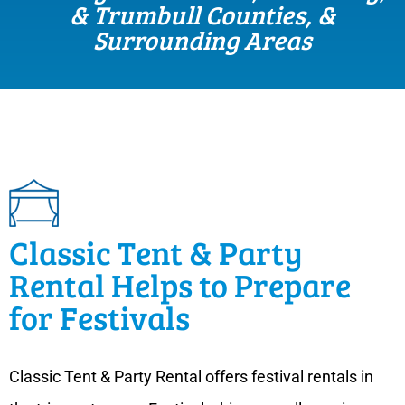
& Trumbull Counties, &
Surrounding Areas
Classic Tent & Party
Rental Helps to Prepare
for Festivals
Classic Tent & Party Rental offers festival rentals in