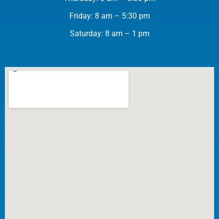
Friday: 8 am – 5:30 pm
Saturday: 8 am – 1 pm