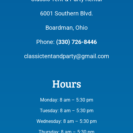
6001 Southern Blvd.
Boardman, Ohio
Phone:
(330) 726-8446
classictentandparty@gmail.com
Hours
Monday: 8 am – 5:30 pm
Tuesday: 8 am – 5:30 pm
Wednesday: 8 am – 5:30 pm
Thursday: 8 am – 5:30 pm