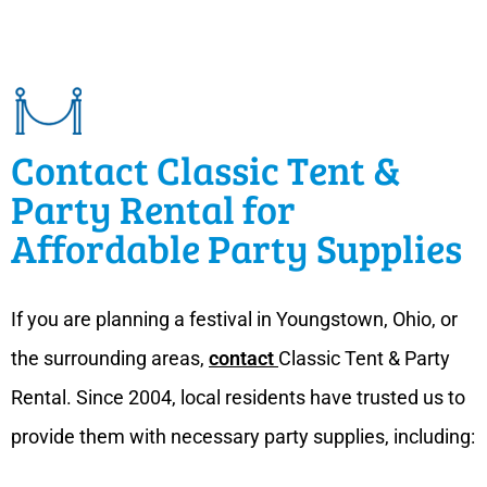
Contact Classic Tent &
Party Rental for
Affordable Party Supplies
If you are planning a festival in Youngstown, Ohio, or
the surrounding areas,
contact
Classic Tent & Party
Rental. Since 2004, local residents have trusted us to
provide them with necessary party supplies, including: