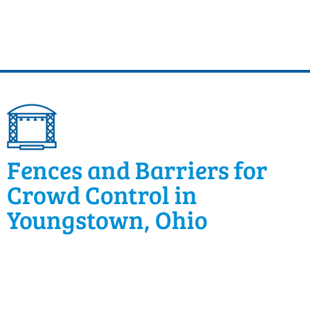
Fences and Barriers for
Crowd Control in
Youngstown, Ohio
Festivals and community events require a fair
amount of crowd control to keep guests safe. Classic