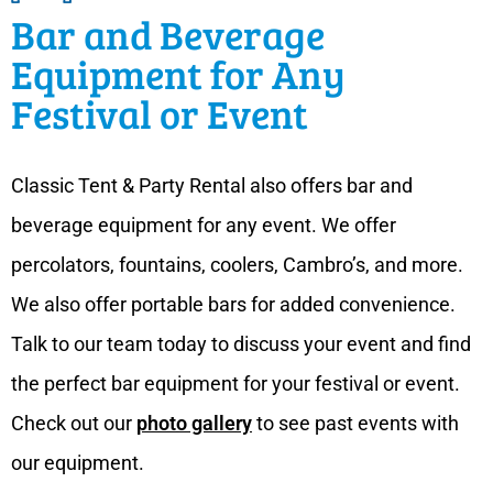
Bar and Beverage
Equipment for Any
Festival or Event
Classic Tent & Party Rental also offers bar and
beverage equipment for any event. We offer
percolators, fountains, coolers, Cambro’s, and more.
We also offer portable bars for added convenience.
Talk to our team today to discuss your event and find
the perfect bar equipment for your festival or event.
Check out our
photo gallery
to see past events with
our equipment.