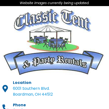
Website images currently being updated.
Location
6001 Southern Blvd.
Boardman, OH 44512
Phone