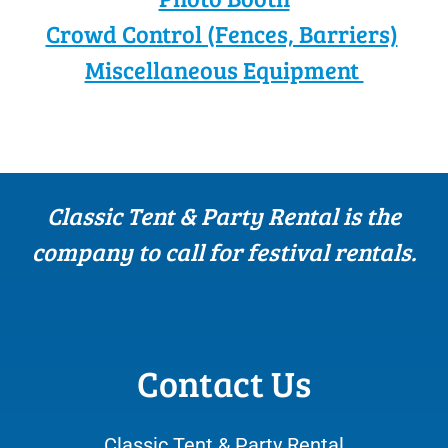
Crowd Control (Fences, Barriers)
Miscellaneous Equipment
Classic Tent & Party Rental is the
company to call for festival rentals.
Contact Us
Classic Tent & Party Rental