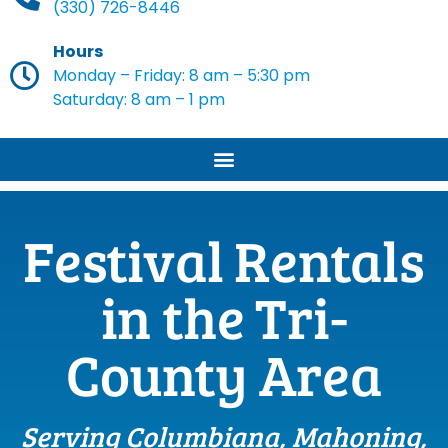
(330) 726-8446
Hours
Monday – Friday: 8 am – 5:30 pm
Saturday: 8 am – 1 pm
Festival Rentals
in the Tri-
County Area
Serving Columbiana, Mahoning,