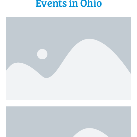
Events in Ohio