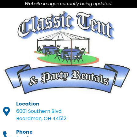
Website images currently being updated.
Location
6001 Southern Blvd.
Boardman, OH 44512
Phone