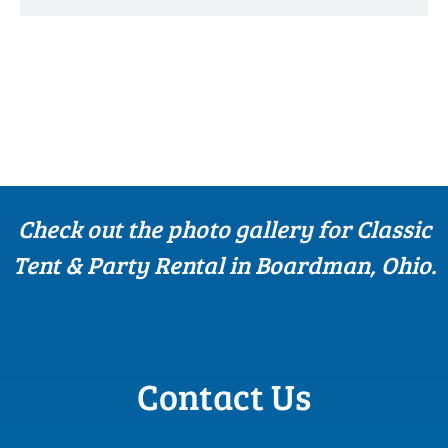
Check out the photo gallery for Classic
Tent & Party Rental in Boardman, Ohio.
Contact Us