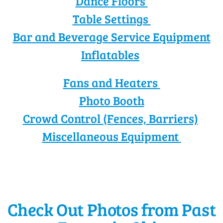
Dance Floors
Table Settings
Bar and Beverage Service Equipment
Inflatables
Fans and Heaters
Photo Booth
Crowd Control (Fences, Barriers)
Miscellaneous Equipment
Check Out Photos from Past