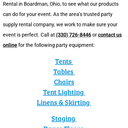
Rental in Boardman, Ohio, to see what our products
can do for your event. As the area’s trusted party
supply rental company, we work to make sure your
event is perfect. Call at
(330) 726-8446
or
contact us
online
for the following party equipment:
Tents
Tables
Chairs
Tent Lighting
Linens & Skirting
Staging