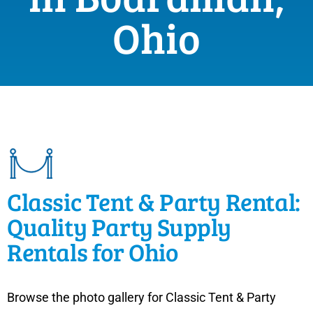
Ohio
Classic Tent & Party Rental:
Quality Party Supply
Rentals for Ohio
Browse the photo gallery for Classic Tent & Party