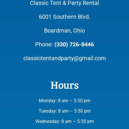
Classic Tent & Party Rental
6001 Southern Blvd.
Boardman, Ohio
Phone:
(330) 726-8446
classictentandparty@gmail.com
Hours
Monday: 8 am – 5:30 pm
Tuesday: 8 am – 5:30 pm
Wednesday: 8 am – 5:30 pm