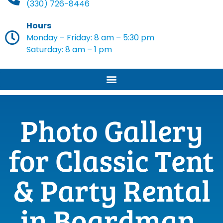
(330) 726-8446
Hours
Monday – Friday: 8 am – 5:30 pm
Saturday: 8 am – 1 pm
Photo Gallery
for Classic Tent
& Party Rental
in Boardman,