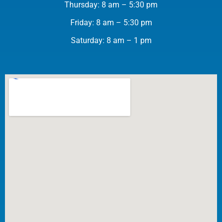
Thursday: 8 am – 5:30 pm
Friday: 8 am – 5:30 pm
Saturday: 8 am – 1 pm